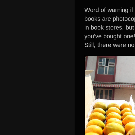
Word of warning if
books are photocop
in book stores, but
you’ve bought one!
Still, there were n