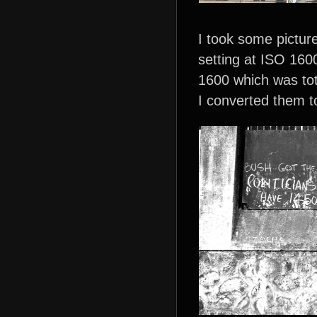
I took some pictur
setting at ISO 1600
1600 which was tot
I converted them t