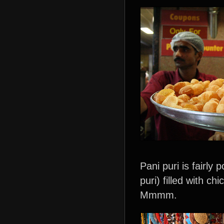
Pani puri is fairly
puri) filled with c
Mmmm.