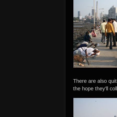
There are also qui
the hope they’ll c