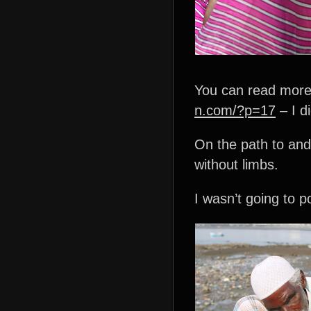
You can read more 
n.com/?p=17
– I d
On the path to and
without limbs.
I wasn’t going to p