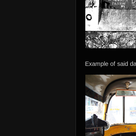
Example of said 