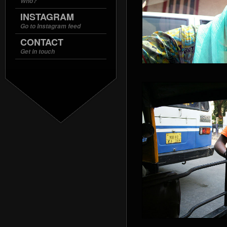
Who?
INSTAGRAM
Go to Instagram feed
CONTACT
Get in touch