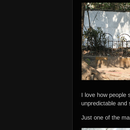
I love how people 
unpredictable and
Just one of the man