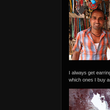
I always get earri
which ones I buy a