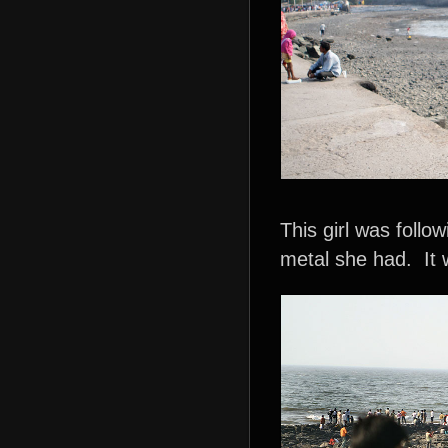
This girl was follo
metal she had. It w