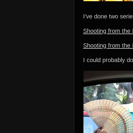
I’ve done two seri
Shooting from the 
Shooting from the I
I could probably do