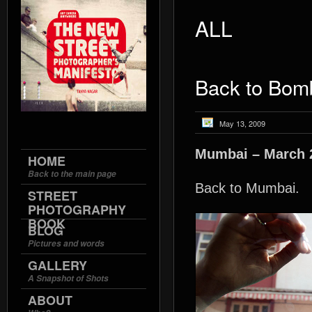
ALL
Back to Bom
May 13, 2009
Mumbai – March 
HOME
Back to the main page
Back to Mumbai.
STREET
PHOTOGRAPHY
BOOK
BLOG
Pictures and words
GALLERY
A Snapshot of Shots
ABOUT