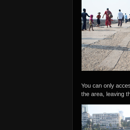
You can only acces
the area, leaving th