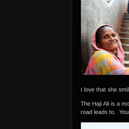
I love that she smi
The Haji Ali is a m
road leads to. You