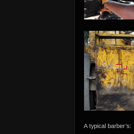
A typical barber’s: