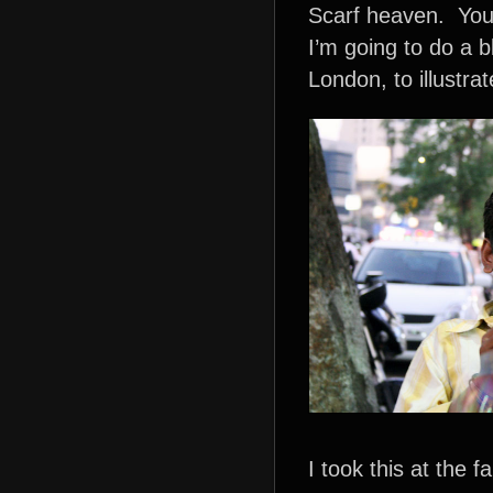
Scarf heaven. You 
I’m going to do a 
London, to illustrat
I took this at the 