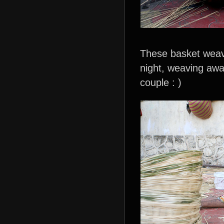
These basket weave
night, weaving aw
couple : )