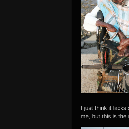
I just think it lac
me, but this is the 