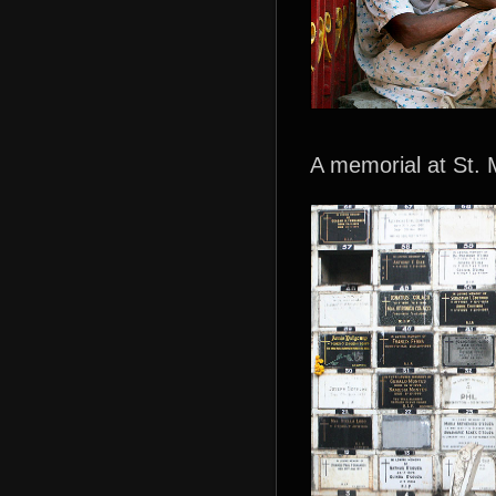
A memorial at St. 