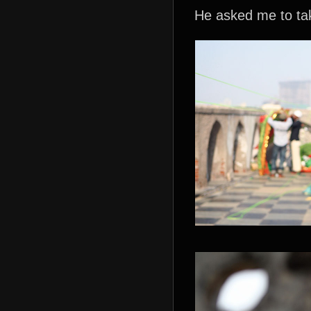
He asked me to tak