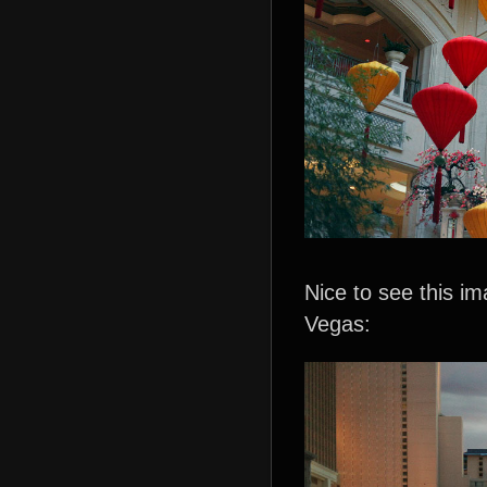
Nice to see this i
Vegas: