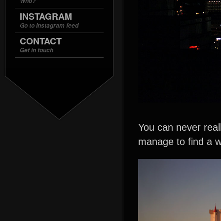
Who?
INSTAGRAM
Go to Instagram feed
CONTACT
Get in touch
You can never reall
manage to find a 