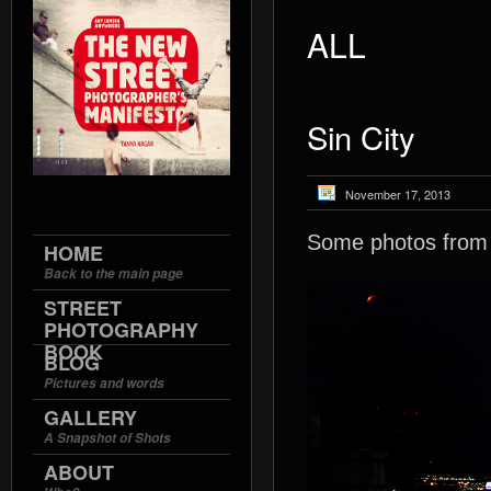
ALL
Sin City
November 17, 2013
Some photos from ea
HOME
Back to the main page
STREET
PHOTOGRAPHY
BOOK
BLOG
Pictures and words
GALLERY
A Snapshot of Shots
ABOUT