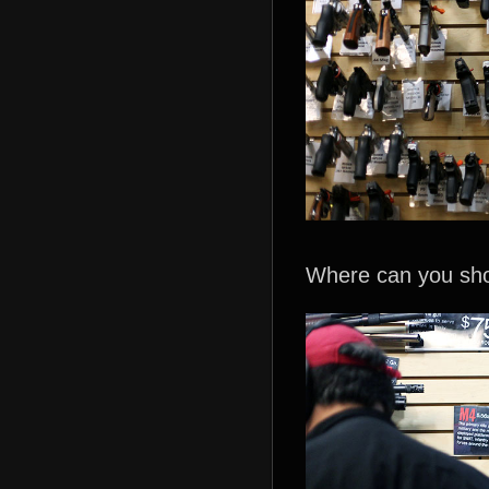
Where can you sho