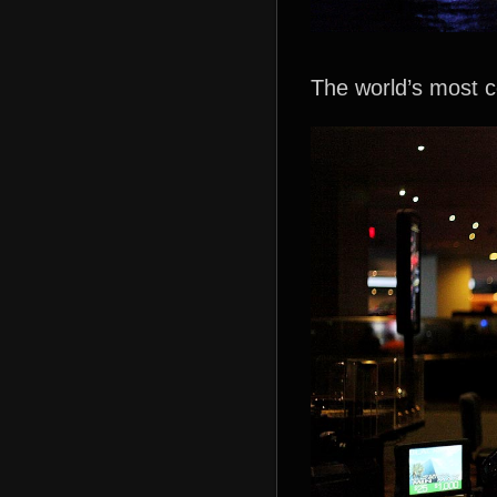
The world’s most c