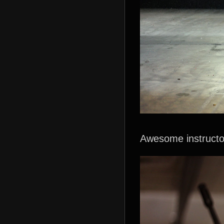
Awesome instructo