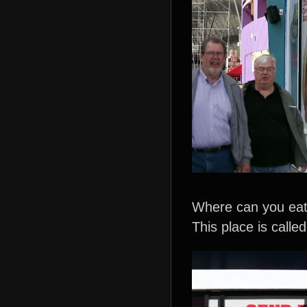
Where can you eat 
This place is called