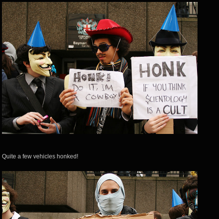
Quite a few vehicles honked!