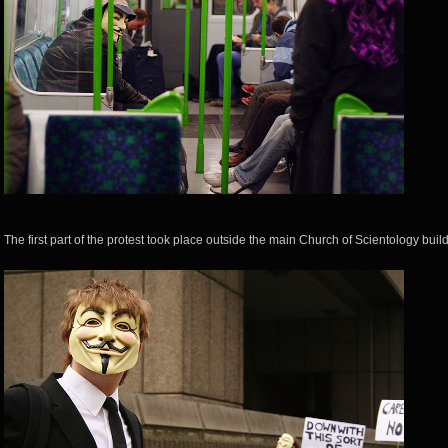
The first part of the protest took place outside the main Church of Scientology build