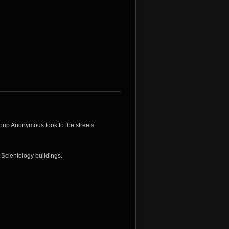
roup
Anonymous
took to the streets
 Scientology buildings.