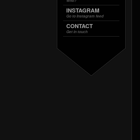
Who?
INSTAGRAM
Go to Instagram feed
CONTACT
Get in touch