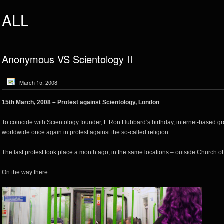
ALL
Anonymous VS Scientology II
March 15, 2008
15th March, 2008 – Protest against Scientology, London
To coincide with Scientology founder,
L Ron Hubbard
‘s birthday, internet-based g
worldwide once again in protest against the so-called religion.
The
last protest
took place a month ago, in the same locations – outside Church of
On the way there: