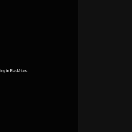
ing in Blackfriars.