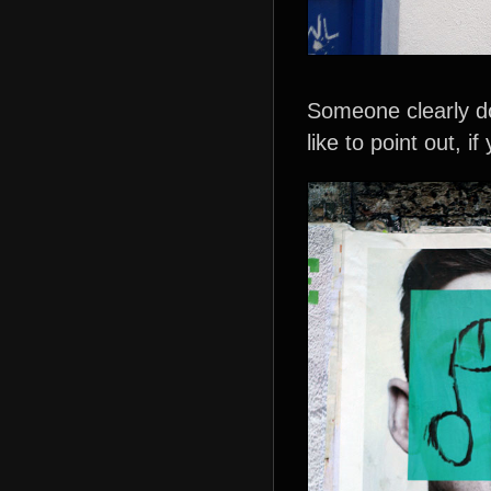
Someone clearly do
like to point out, if