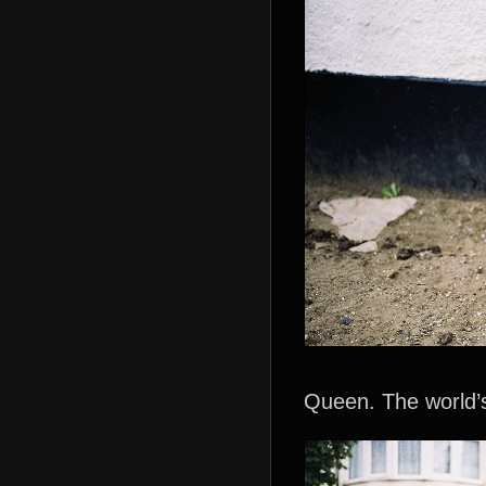
Queen. The world’s f