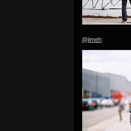
@jimeh
: