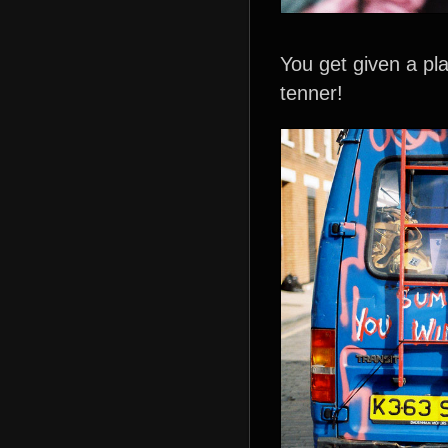
You get given a pla
tenner!