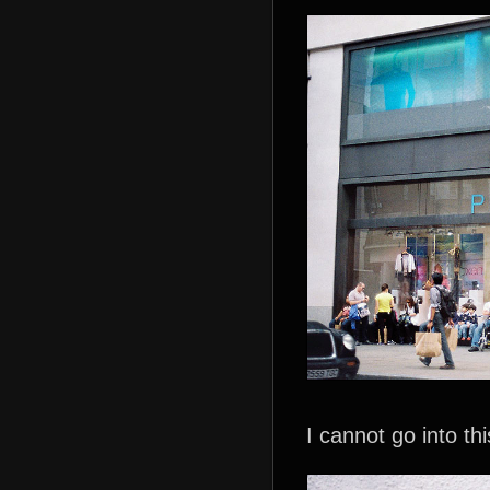
I cannot go into th