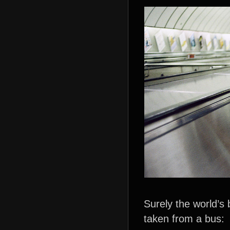
Surely the world’s
taken from a bus: