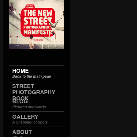
HOME
Back to the main page
STREET
PHOTOGRAPHY
BOOK
BLOG
Pictures and words
GALLERY
A Snapshot of Shots
ABOUT