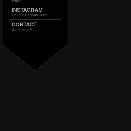
Who?
INSTAGRAM
Go to Instagram feed
CONTACT
Get in touch